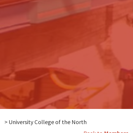
> University College of the North