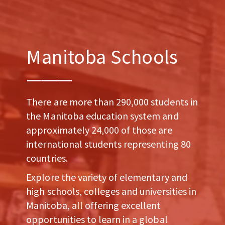
Manitoba Schools
There are more than 290,000 students in
the Manitoba education system and
approximately 24,000 of those are
international students representing 80
countries.
Explore the variety of elementary and
high schools, colleges and universities in
Manitoba, all offering excellent
opportunities to learn in a global