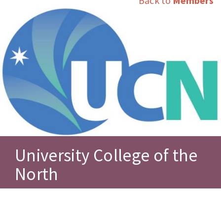
Back to
Members
University College of the
North
Posted November 16, 2014