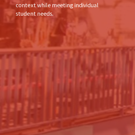
context while meeting individual
student needs.