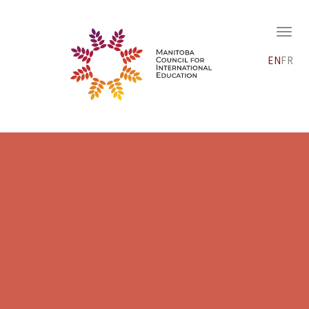
EN
FR