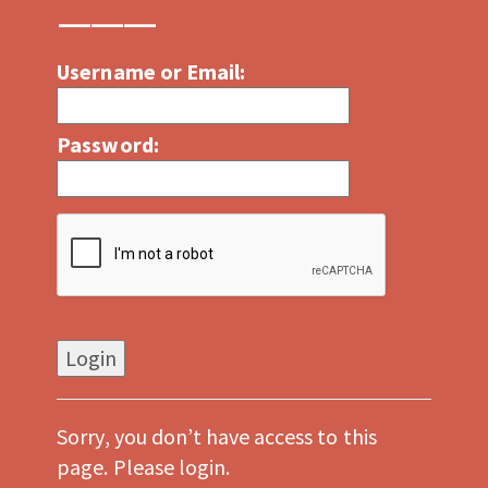
Username or Email:
Password:
Sorry, you don’t have access to this
page. Please login.