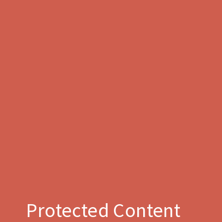
Protected Content