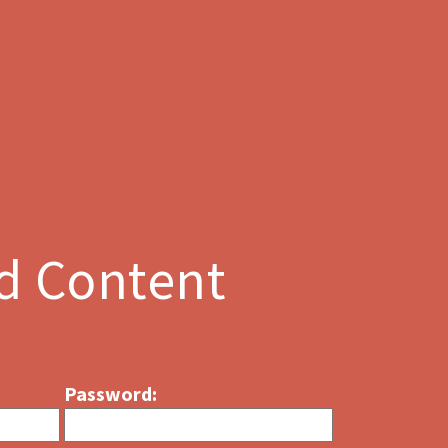
d Content
Password: