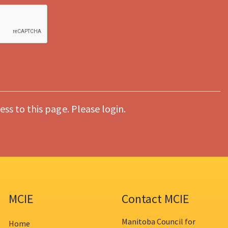
ess to this page. Please login.
MCIE
Contact MCIE
Manitoba Council for
Home