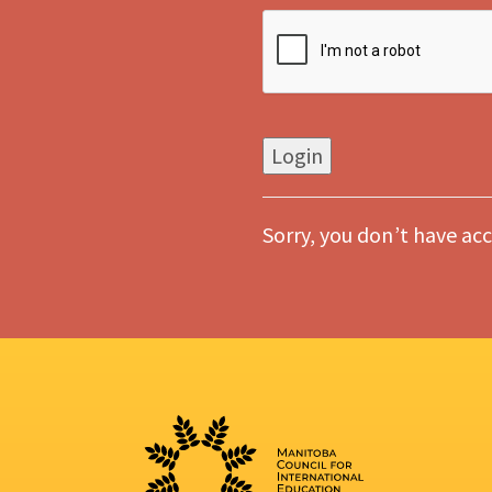
Sorry, you don’t have acc