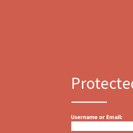
Protecte
Username or Email: