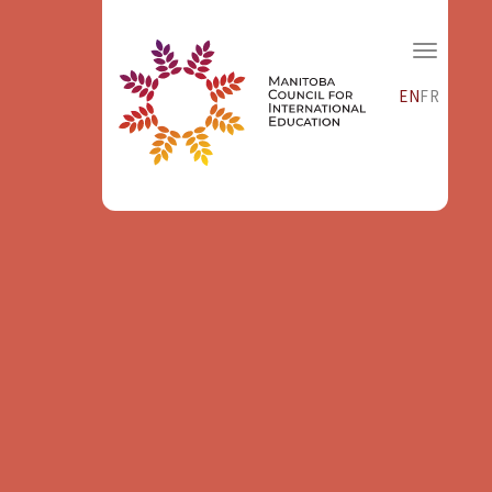
EN
FR