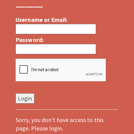
Username or Email:
Password:
Sorry, you don’t have access to this
page. Please login.