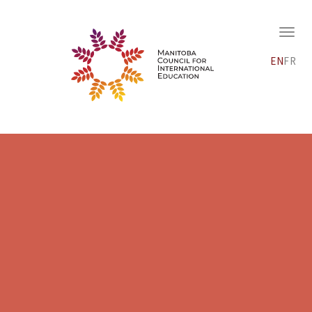
EN
FR