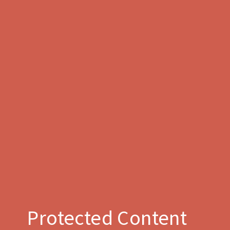
Protected Content