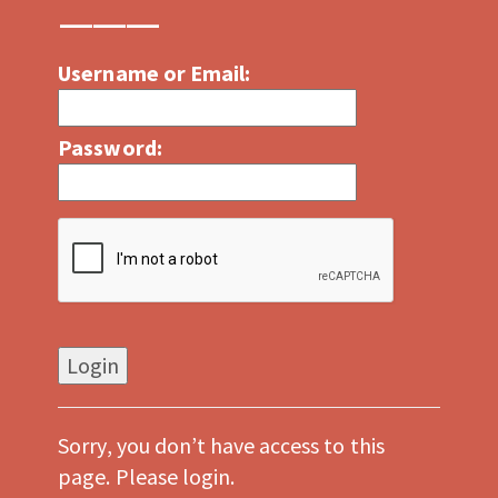
Username or Email:
Password:
Sorry, you don’t have access to this
page. Please login.