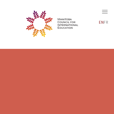
EN
FR