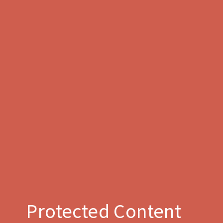
Protected Content