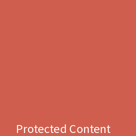
Protected Content