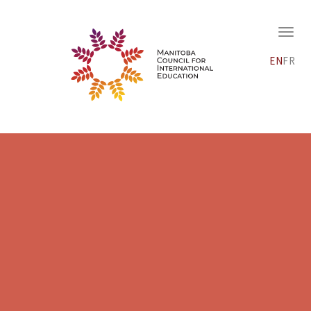
EN
FR