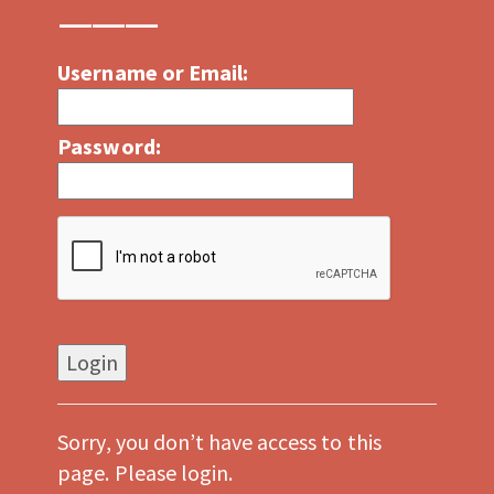
Username or Email:
Password:
Sorry, you don’t have access to this
page. Please login.