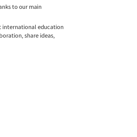
anks to our main
 international education
boration, share ideas,