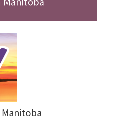
m Manitoba
 Manitoba