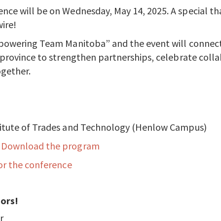
nce will be on Wednesday, May 14, 2025. A special th
ire!
mpowering Team Manitoba” and the event will connect
 province to strengthen partnerships, celebrate colla
gether.
titute of Trades and Technology (Henlow Campus)
:
Download the program
or the conference
ors!
r