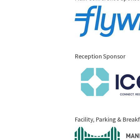
Reception Sponsor
Facility, Parking & Brea