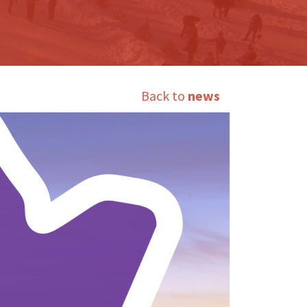
Back to
news