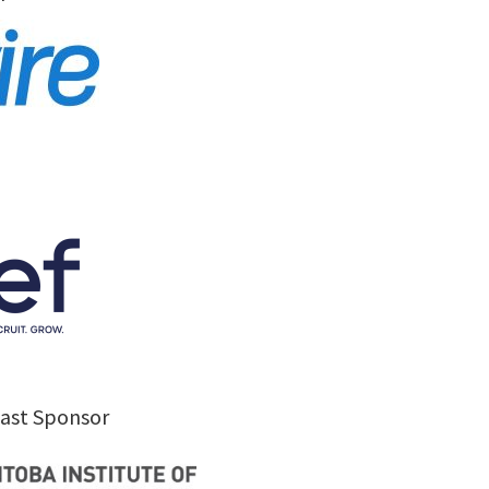
kfast Sponsor