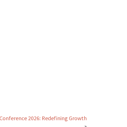
Conference 2026: Redefining Growth
»