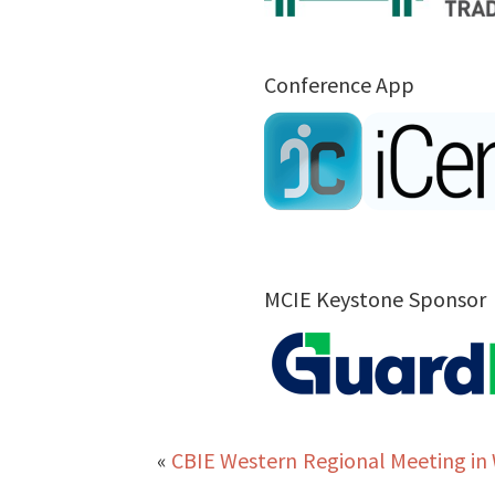
Conference App
MCIE Keystone Sponsor
«
CBIE Western Regional Meeting in