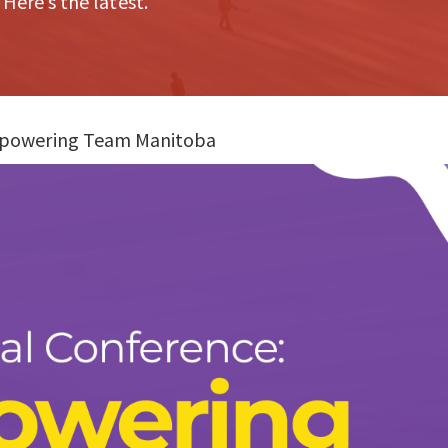
 Here’s the latest.
mpowering Team Manitoba