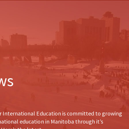
ws
r International Education is committed to growing
ational education in Manitoba through it’s