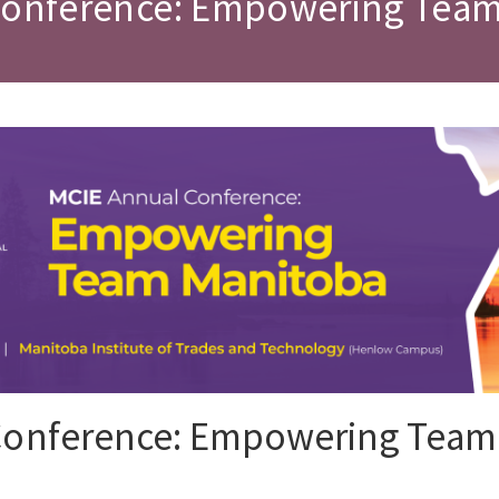
Conference: Empowering Tea
Conference: Empowering Team