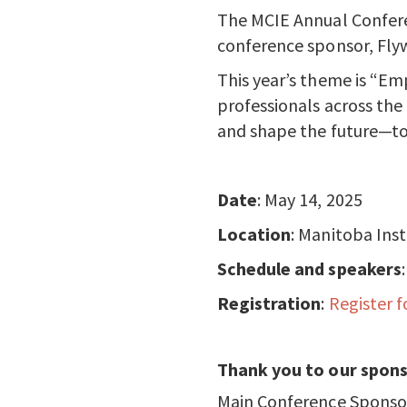
The MCIE Annual Confere
conference sponsor, Flyw
This year’s theme is “E
professionals across the
and shape the future—to
Date
: May 14, 2025
Location
: Manitoba Ins
Schedule and speakers
Registration
:
Register f
Thank you to our spons
Main Conference Sponso