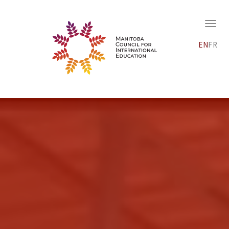
EN
FR