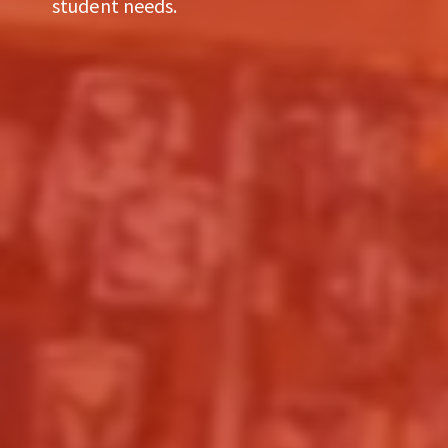
student needs.