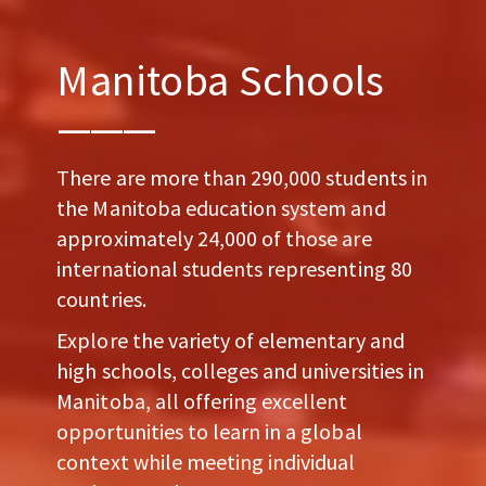
Manitoba Schools
There are more than 290,000 students in
the Manitoba education system and
approximately 24,000 of those are
international students representing 80
countries.
Explore the variety of elementary and
high schools, colleges and universities in
Manitoba, all offering excellent
opportunities to learn in a global
context while meeting individual