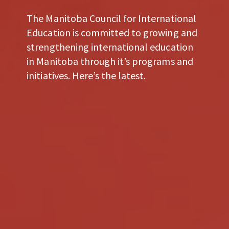
The Manitoba Council for International
Education is committed to growing and
strengthening international education
in Manitoba through it’s programs and
initiatives. Here’s the latest.