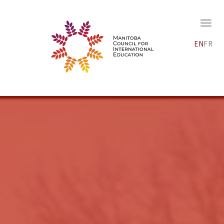
EN
FR