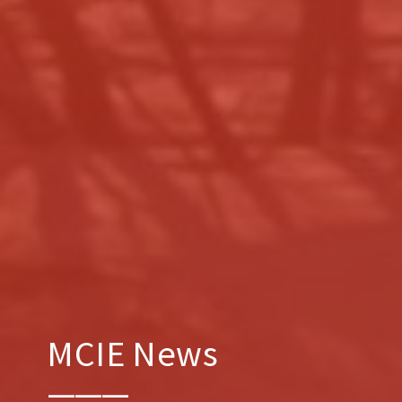
MCIE News